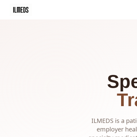
Spe
Tr
ILMEDS is a pati
employer heal