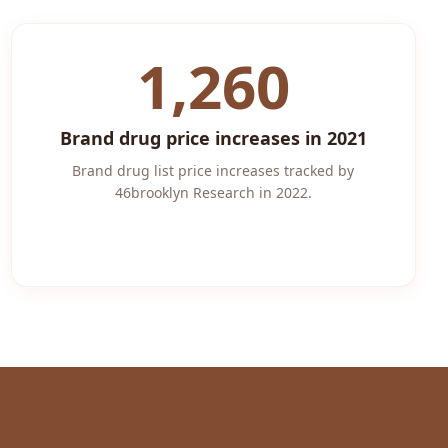
1,260
Brand drug price increases in 2021
Brand drug list price increases tracked by
46brooklyn Research in 2022.