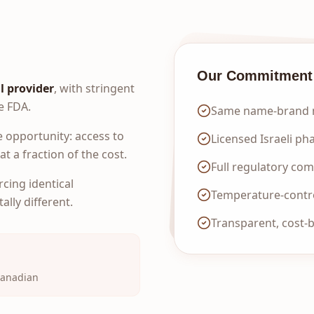
Our Commitment
l provider
, with stringent
e FDA.
Same name-brand m
 opportunity: access to
Licensed Israeli ph
t a fraction of the cost.
Full regulatory co
rcing identical
Temperature-contro
lly different.
Transparent, cost-
Canadian