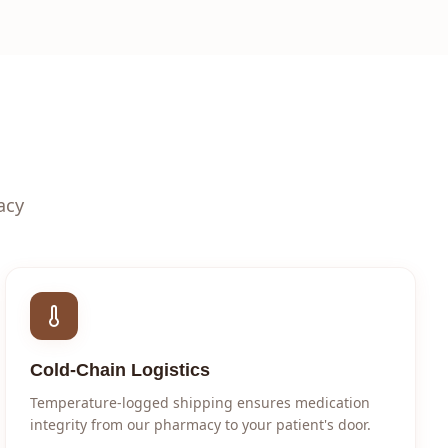
acy
Cold-Chain Logistics
Temperature-logged shipping ensures medication
integrity from our pharmacy to your patient's door.