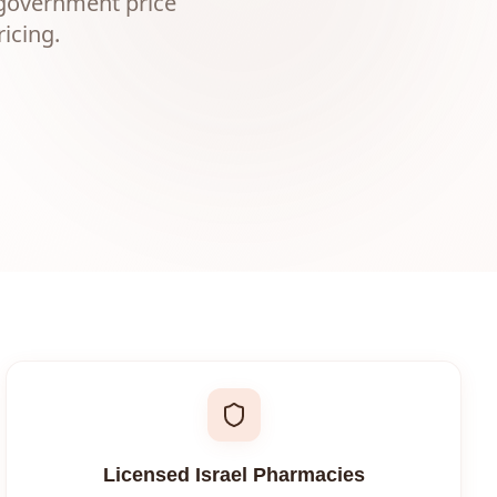
 government price
icing.
Licensed Israel Pharmacies