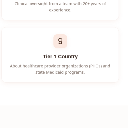
Clinical oversight from a team with 20+ years of
experience.
Tier 1 Country
About healthcare provider organizations (PHOs) and
state Medicaid programs.