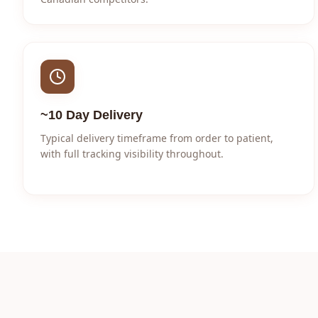
~10 Day Delivery
Typical delivery timeframe from order to patient,
with full tracking visibility throughout.