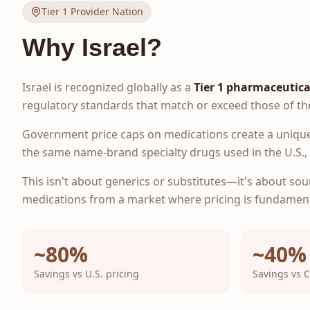
Tier 1 Provider Nation
Why Israel?
Israel is recognized globally as a
Tier 1 pharmaceutica
regulatory standards that match or exceed those of th
Government price caps on medications create a unique
the same name-brand specialty drugs used in the U.S., a
This isn't about generics or substitutes—it's about sou
medications from a market where pricing is fundamenta
~80%
~40%
Savings vs U.S. pricing
Savings vs 