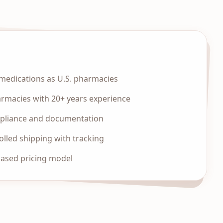
edications as U.S. pharmacies
armacies with 20+ years experience
mpliance and documentation
lled shipping with tracking
based pricing model