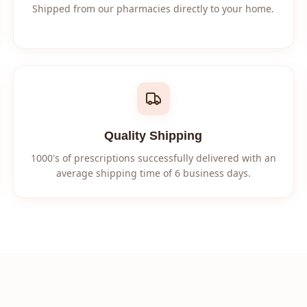
Shipped from our pharmacies directly to your home.
Quality Shipping
1000's of prescriptions successfully delivered with an
average shipping time of 6 business days.