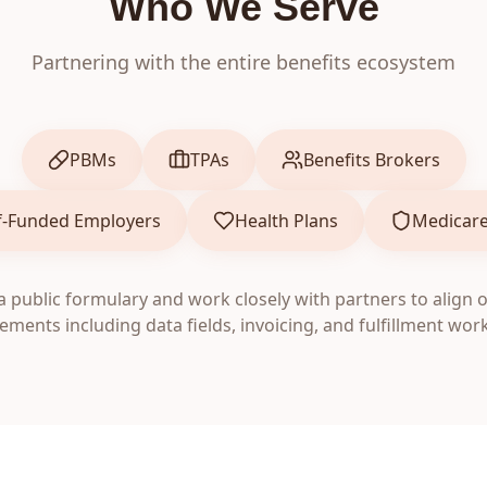
Who We Serve
Partnering with the entire benefits ecosystem
PBMs
TPAs
Benefits Brokers
f-Funded Employers
Health Plans
Medicare
 public formulary and work closely with partners to align 
ements including data fields, invoicing, and fulfillment wor