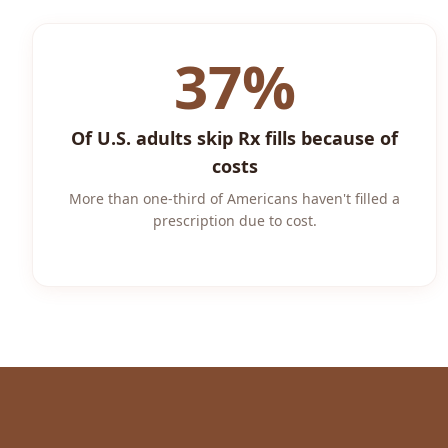
37%
Of U.S. adults skip Rx fills because of
costs
More than one-third of Americans haven't filled a
prescription due to cost.