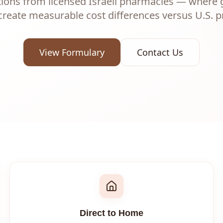
tions from licensed Israeli pharmacies — where
create measurable cost differences versus U.S. pr
View Formulary
Contact Us
Direct to Home