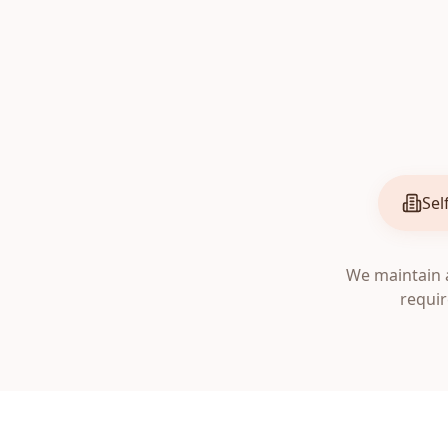
Sel
We maintain a
requir