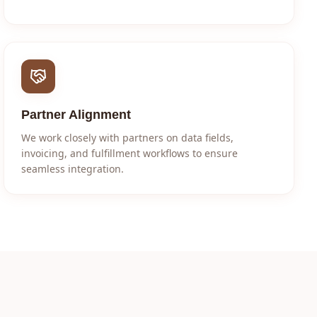
Partner Alignment
We work closely with partners on data fields,
invoicing, and fulfillment workflows to ensure
seamless integration.