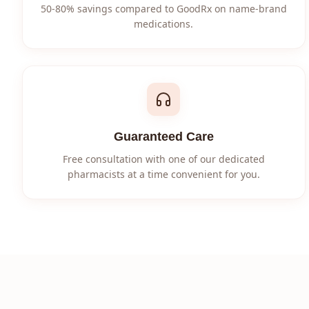
50-80% savings compared to GoodRx on name-brand
medications.
Guaranteed Care
Free consultation with one of our dedicated
pharmacists at a time convenient for you.