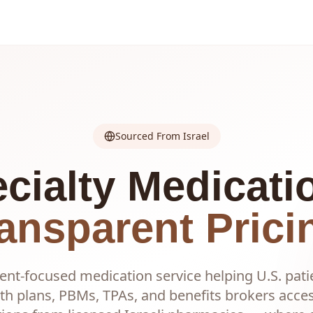
Sourced From Israel
cialty Medicati
ansparent Prici
ent-focused medication service helping U.S. pati
th plans, PBMs, TPAs, and benefits brokers acc