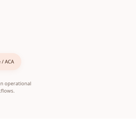
 / ACA
on operational
kflows.