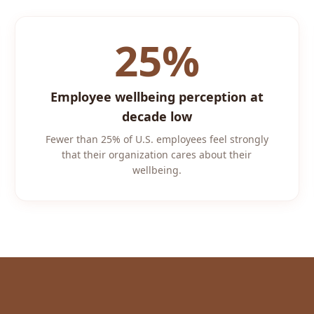
25%
Employee wellbeing perception at
decade low
Fewer than 25% of U.S. employees feel strongly
that their organization cares about their
wellbeing.