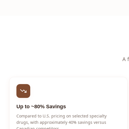
A 
Up to ~80% Savings
Compared to U.S. pricing on selected specialty
drugs, with approximately 40% savings versus
Canadian competitors.