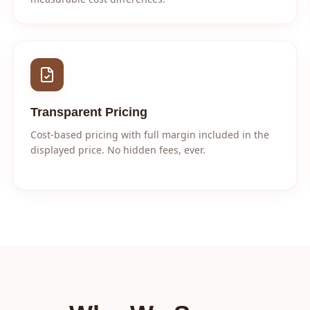
Transparent Pricing
Cost-based pricing with full margin included in the
displayed price. No hidden fees, ever.