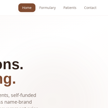
Home
Formulary
Patients
Contact
ons.
ng.
ents, self-funded
ess name-brand