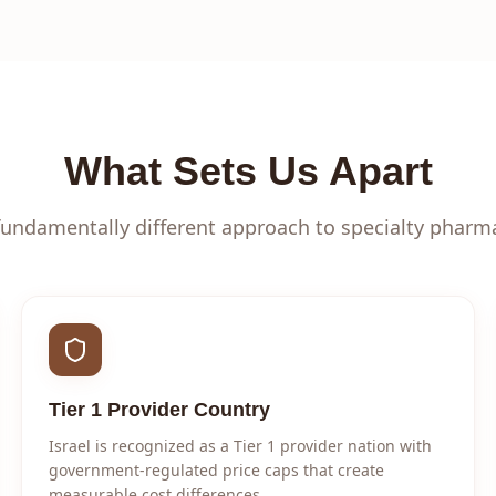
What Sets Us Apart
fundamentally different approach to specialty pharm
Tier 1 Provider Country
Israel is recognized as a Tier 1 provider nation with
government-regulated price caps that create
measurable cost differences.