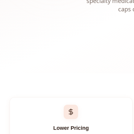
specialty medica
caps 
Lower Pricing